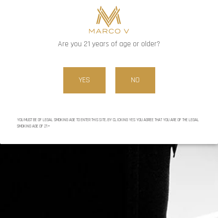
http://www.youtube.com/watch?v=gdMTzoImQo8
In the near future, Little Havana in Anoka will be hosting a
Marco V King smoke down event
Are you 21 years of age or older?
Marco V Vintage X line:
YES
NO
YOU MUST BE OF LEGAL SMOKING AGE TO ENTER THIS SITE. BY CLICKING YES YOU AGREE THAT YOU ARE OF THE LEGAL
SMOKING AGE OF 21+