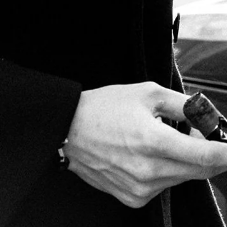
The smoke down event works like this...Each contestant pays
$20 to enter the contest. Everyone is issued 3 cedar matches
and a huge Marco V 10X66 King cigar! The first person to
smoke the cigar down to 1 inch is the declared winner. The
pot value is determined by how many participants we have.
The value is 1/2 of all the entrance fees. So in essence, there
is $10 of prize money for each participant.
Become a Marco V Member