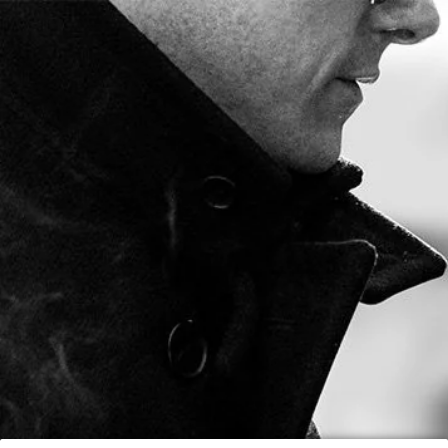
FREE SHIPPING ON ORDERS OVER $80
0
BY
DECEMBER 15, 2012
Marco V King 66
x 10" Event at
Little Havana
At the IPCPR 2012 we debuted the Marco V King from our
Vintage X line which is a huge 66 x 10 inch premium hand
made cigar. The cigar burns between 3 and 4 hours.
Check out this beautiful woman smoke the Marco V King on
MarcoVTV: