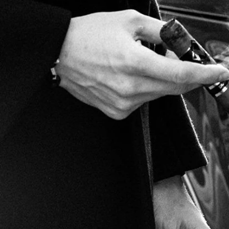
Marco V Christmas Gift
Guide!
CONTINUE READING
Become a Marco V Member
FOLLOW MARCO V
CONTACT MARCO V CORPORATION DBA MARCO V CIGARS