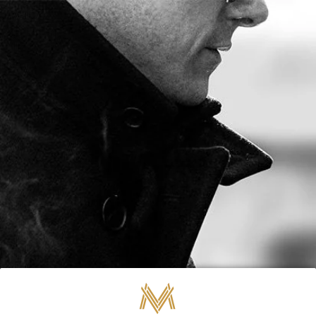
FREE SHIPPING ON ORDERS OVER $80
0
BY MARC
NOVEMBER 12, 2025
Marco V Cigars -
November Update