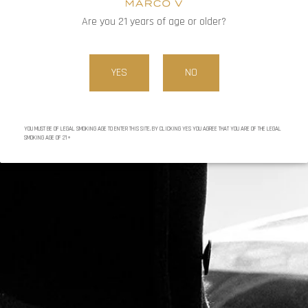
CONTINUE READING
Are you 21 years of age or older?
YES
NO
YOU MUST BE OF LEGAL SMOKING AGE TO ENTER THIS SITE. BY CLICKING YES YOU AGREE THAT YOU ARE OF THE LEGAL
SMOKING AGE OF 21+
BY MARC
DECEMBER 16, 2024