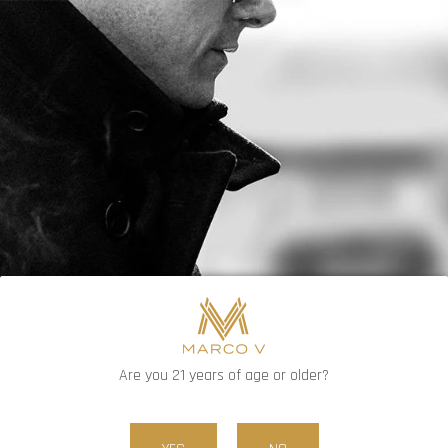
FREE SHIPPING ON ORDERS OVER $80
0
Are you 21 years of age or older?