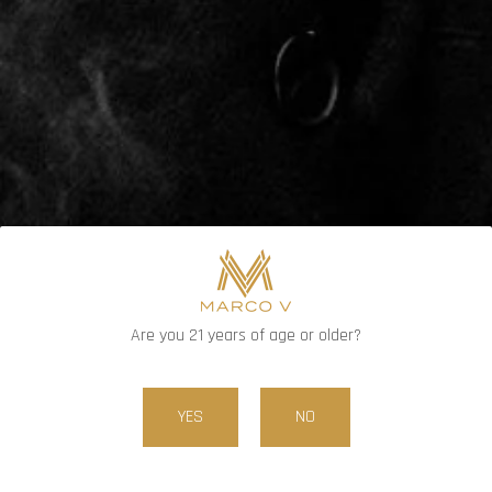
DENOMINATIONS
PRICE
$10.00
1
QUANTITY
Are you 21 years of age or older?
ADD TO CART
YES
NO
FIND RETAILERS