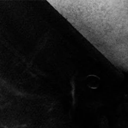
FREE SHIPPING ON ORDERS OVER $80
0
MARCO V CIGARS
GIFT CARD