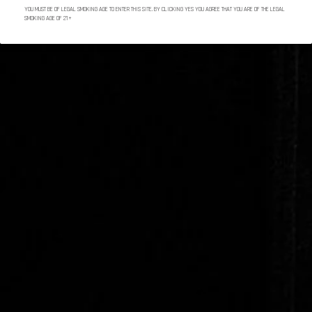
YOU MUST BE OF LEGAL SMOKING AGE TO ENTER THIS SITE. BY CLICKING YES YOU AGREE THAT YOU ARE OF THE LEGAL
SMOKING AGE OF 21+
Marco V Cigars Gift Card
SHARE
Marco V tobacco plants are grown in Dominican
Republic and Nicaragua. They are harvested in
primings to precisely select each flavor.
Each Marco V cigar roller has at least 15 years of
experience. Quality still comes from the hands.