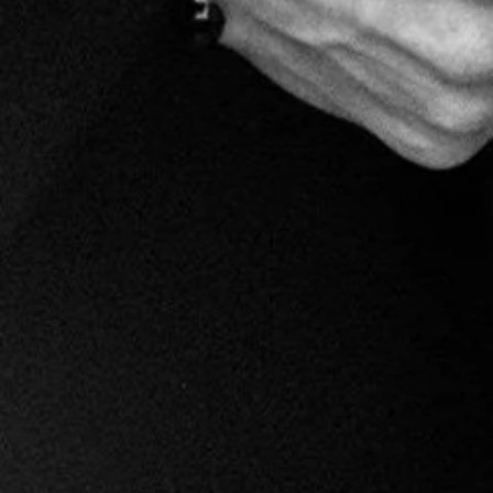
Milan
$125.00
Become a Marco V Member