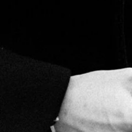
Aging for at least 1 year allows flavors to blend and
mature, paving the way for the smooth, unique
taste in every Marco V cigar.
RELATED
PRODUCTS