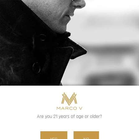
FREE SHIPPING ON ORDERS OVER $80
0
Are you 21 years of age or older?